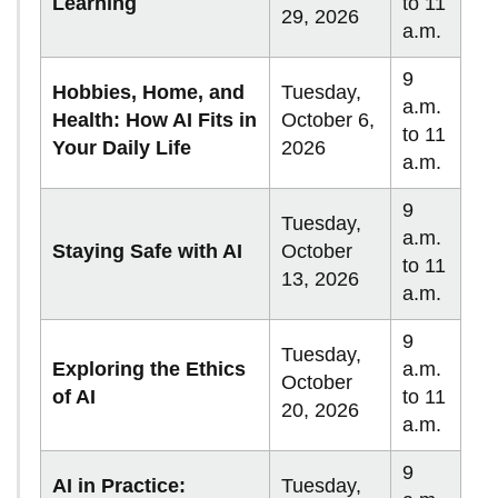
Learning
to 11
29, 2026
a.m.
9
Hobbies, Home, and
Tuesday,
a.m.
Health: How AI Fits in
October 6,
to 11
Your Daily Life
2026
a.m.
9
Tuesday,
a.m.
Staying Safe with AI
October
to 11
13, 2026
a.m.
9
Tuesday,
Exploring the Ethics
a.m.
October
of AI
to 11
20, 2026
a.m.
9
AI in Practice:
Tuesday,