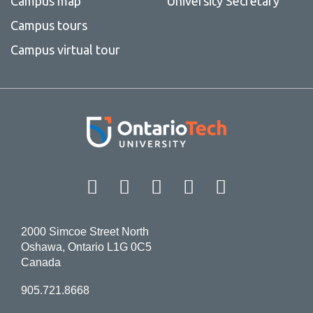
Campus map
University Secretary
Campus tours
Campus virtual tour
Facebook
Twitter
Instagram
LinkedIn
YouT
2000 Simcoe Street North
Oshawa, Ontario L1G 0C5
Canada
905.721.8668