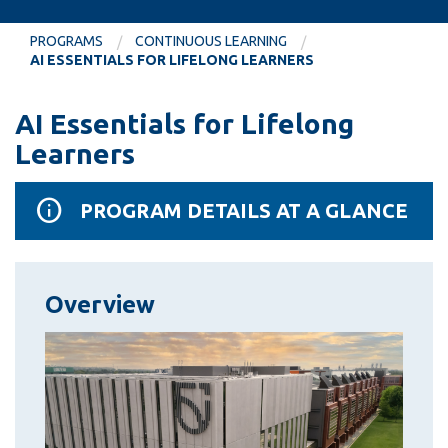
information
PROGRAMS
CONTINUOUS LEARNING
AI ESSENTIALS FOR LIFELONG LEARNERS
SERVICES AND
INFORMATION
AI Essentials for Lifelong
Learners
Accessibility
PROGRAM DETAILS AT A GLANCE
Bookstore
Campus alerts
Crisis Centre
Overview
Directory and
departments
IT services
Library