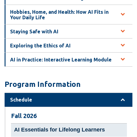
Hobbies, Home, and Health: How AI Fits in
Your Daily Life
Staying Safe with AI
Exploring the Ethics of AI
AI in Practice: Interactive Learning Module
Program Information
Schedule
Fall 2026
AI Essentials for Lifelong Learners