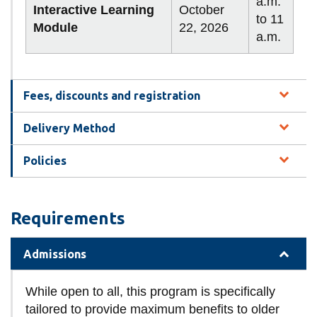
a.m.
Interactive Learning
October
to 11
Module
22, 2026
a.m.
Fees, discounts and registration
Delivery Method
Policies
Requirements
Admissions
While open to all, this program is specifically
tailored to provide maximum benefits to older