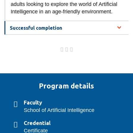
adults looking to explore the world of Artificial
Intelligence in an age-friendly environment.
Successful completion
Program details
Faculty
School of Artificial Intelligence
Credential
Certificate