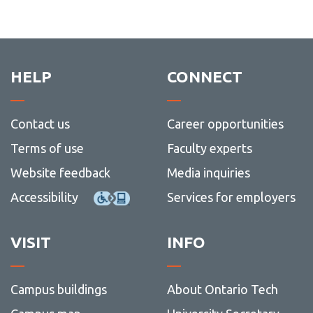
HELP
CONNECT
Contact us
Career opportunities
Terms of use
Faculty experts
Website feedback
Media inquiries
Accessibility
Services for employers
VISIT
INFO
Campus buildings
About Ontario Tech