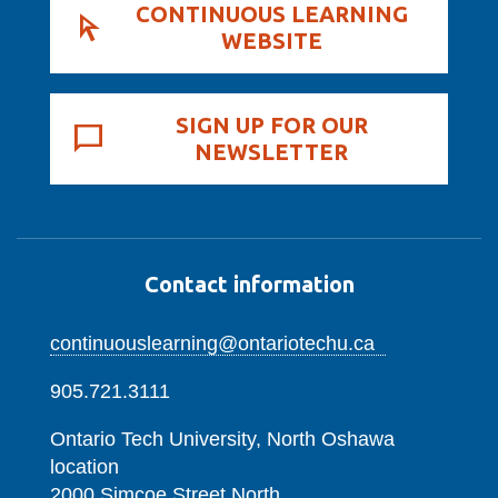
CONTINUOUS LEARNING
WEBSITE
SIGN UP FOR OUR
NEWSLETTER
Contact information
continuouslearning@ontariotechu.ca
905.721.3111
Ontario Tech University, North Oshawa
location
2000 Simcoe Street North