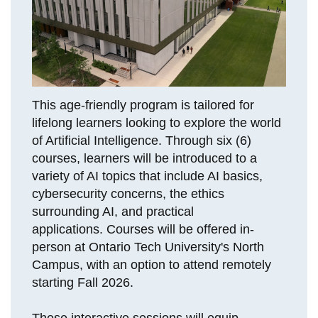
View all campus
services
This age-friendly program is tailored for
lifelong learners looking to explore the world
of Artificial Intelligence. Through six (6)
courses, learners will be introduced to a
variety of AI topics that include AI basics,
cybersecurity concerns, the ethics
surrounding AI, and practical
applications. Courses will be offered in-
person at Ontario Tech University's North
Campus, with an option to attend remotely
starting Fall 2026.
These interactive sessions will equip