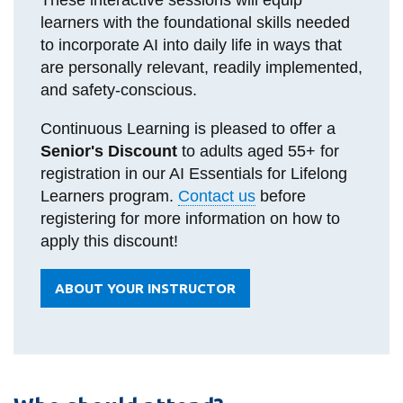
learners with the foundational skills needed
to incorporate AI into daily life in ways that
are personally relevant, readily implemented,
and safety-conscious.
Continuous Learning is pleased to offer a
Senior's Discount
to adults aged 55+ for
registration in our AI Essentials for Lifelong
Learners program.
Contact us
before
registering for more information on how to
apply this discount!
ABOUT YOUR INSTRUCTOR