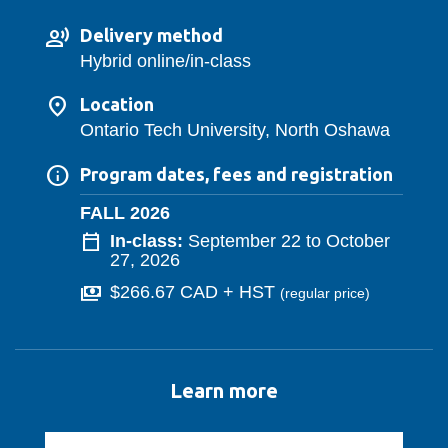
Delivery method
Hybrid online/in-class
Location
Ontario Tech University, North Oshawa
Program dates, fees and registration
FALL 2026
In-class:
September 22 to October
27, 2026
$266.67 CAD + HST
(regular price
)
Learn more