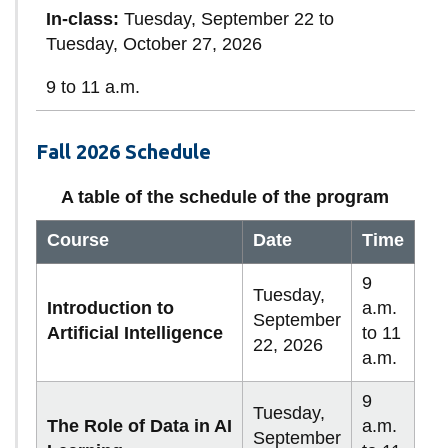
In-class:
Tuesday, September 22 to
Tuesday, October 27, 2026
9 to 11 a.m.
Fall 2026 Schedule
A table of the schedule of the program
Course
Date
Time
9
Tuesday,
Introduction to
a.m.
September
Artificial Intelligence
to 11
22, 2026
a.m.
9
Tuesday,
The Role of Data in AI
a.m.
September