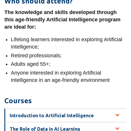
Who should attend?
The knowledge and skills developed through
this age-friendly Artificial Intelligence program
are ideal for:
Lifelong learners interested in exploring Artificial
Intelligence;
Retired professionals;
Adults aged 55+;
Anyone interested in exploring Artificial
Intelligence in an age-friendly environment
Courses
Introduction to Artificial Intelligence
The Role of Data in AI Learning