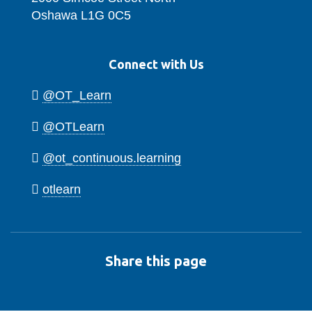
Oshawa L1G 0C5
Connect with Us
@OT_Learn
@OTLearn
@ot_continuous.learning
otlearn
Share this page