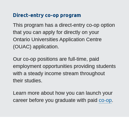
Direct-entry co-op program
This program has a direct-entry co-op option
that you can apply for directly on your
Ontario Universities Application Centre
(OUAC) application.
Our co-op positions are full-time, paid
employment opportunities providing students
with a steady income stream throughout
their studies.
Learn more about how you can launch your
career before you graduate with paid
co-op
.