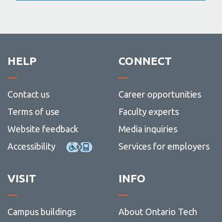
HELP
CONNECT
Contact us
Career opportunities
Terms of use
Faculty experts
Website feedback
Media inquiries
Accessibility
Services for employers
VISIT
INFO
Campus buildings
About Ontario Tech