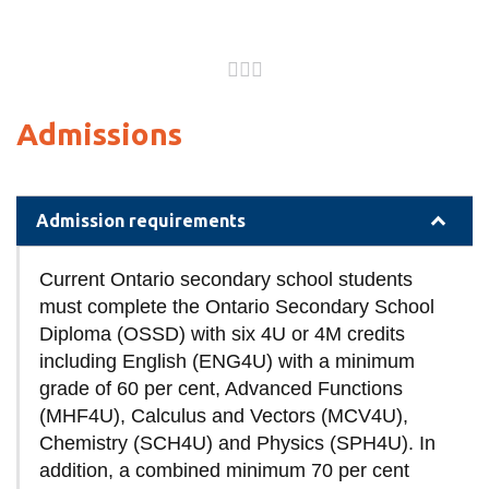
Admissions
Admission requirements
Current Ontario secondary school students
must complete the Ontario Secondary School
Diploma (OSSD) with six 4U or 4M credits
including English (ENG4U) with a minimum
grade of 60 per cent, Advanced Functions
(MHF4U), Calculus and Vectors (MCV4U),
Chemistry (SCH4U) and Physics (SPH4U). In
addition, a combined minimum 70 per cent