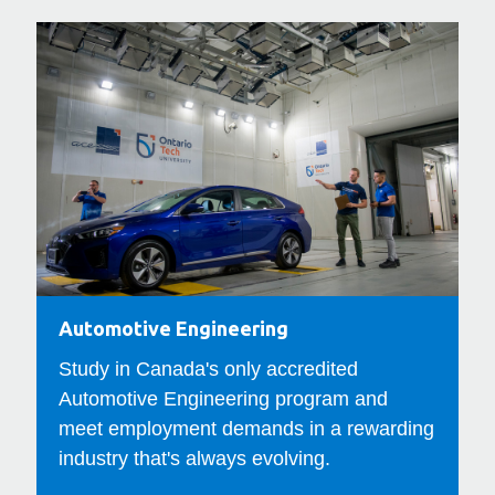
Automotive
Com
Engineering
Eng
Automotive Engineering
C
Study in Canada's only accredited
E
Automotive Engineering program and
y
meet employment demands in a rewarding
f
industry that's always evolving.
e