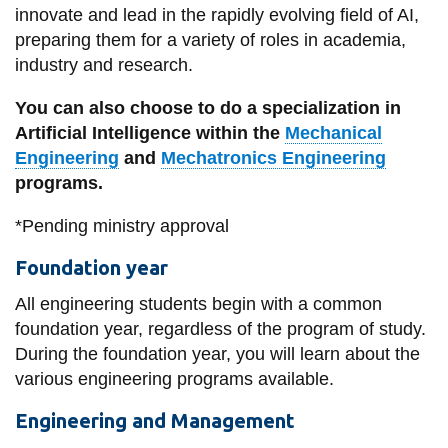
innovate and lead in the rapidly evolving field of AI,
preparing them for a variety of roles in academia,
industry and research.
You can also choose to do a specialization in
Artificial Intelligence within the
Mechanical
Engineering
and
Mechatronics Engineering
programs.
*Pending ministry approval
Foundation year
All engineering students begin with a common
foundation year, regardless of the program of study.
During the foundation year, you will learn about the
various engineering programs available.
Engineering and Management