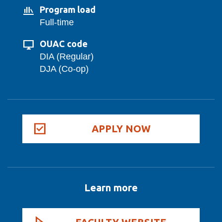
Program load
Full-time
OUAC code
DIA (Regular)
DJA (Co-op)
APPLY NOW
Learn more