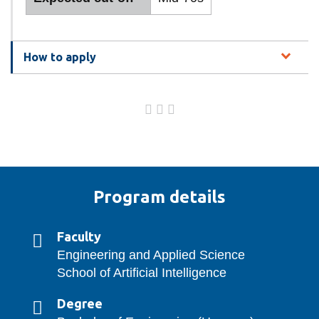
How to apply
Program details
Faculty
Engineering and Applied Science
School of Artificial Intelligence
Degree