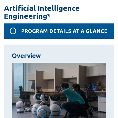
information
Artificial Intelligence
Engineering*
SERVICES AND
INFORMATION
PROGRAM DETAILS AT A GLANCE
Accessibility
Overview
Bookstore
Campus alerts
Crisis Centre
Directory and
departments
IT services
Library