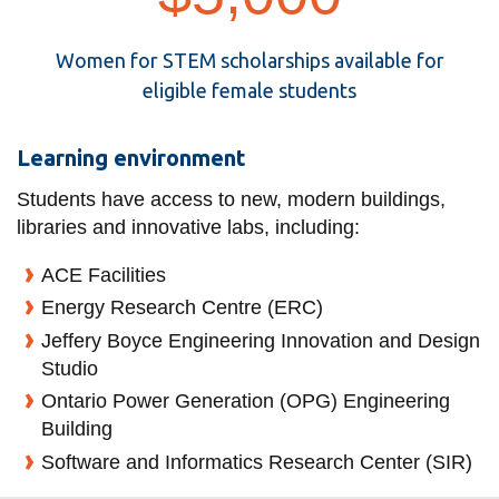
Women for STEM scholarships available for
eligible female students
Learning environment
Students have access to new, modern buildings,
libraries and innovative labs, including:
ACE Facilities
Energy Research Centre (ERC)
Jeffery Boyce Engineering Innovation and Design
Studio
Ontario Power Generation (OPG) Engineering
Building
Software and Informatics Research Center (SIR)