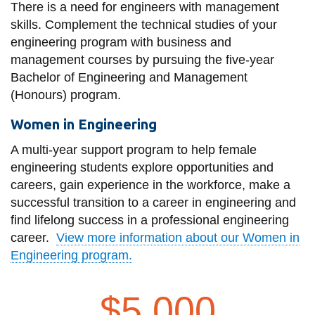
There is a need for engineers with management
skills. Complement the technical studies of your
engineering program with business and
management courses by pursuing the five-year
Bachelor of Engineering and Management
(Honours) program.
Women in Engineering
A multi-year support program to help female
engineering students explore opportunities and
careers, gain experience in the workforce, make a
successful transition to a career in engineering and
find lifelong success in a professional engineering
career.
View more information about our Women in
Engineering program.
$5,000