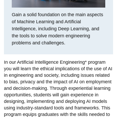
View all campus
services
Gain a solid foundation on the main aspects
of Machine Learning and Artificial
Intelligence, including Deep Learning, and
the tools to solve modern engineering
problems and challenges.
In our Artificial Intelligence Engineering* program
you will learn the ethical implications of the use of AI
in engineering and society, including issues related
to bias, privacy and the impact of AI on employment
and decision-making. Through experiential learning
opportunities, students will gain experience in
designing, implementing and deploying AI models
using industry-standard tools and frameworks. This
program equips graduates with the skills needed to