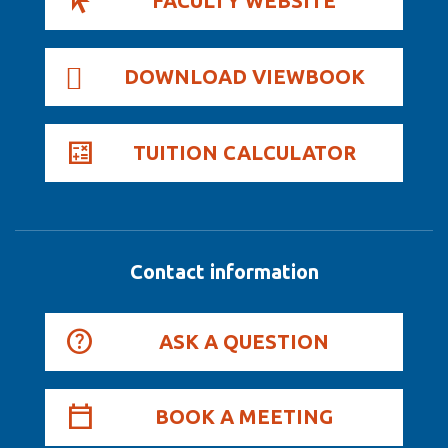
FACULTY WEBSITE
DOWNLOAD VIEWBOOK
TUITION CALCULATOR
Contact information
ASK A QUESTION
BOOK A MEETING