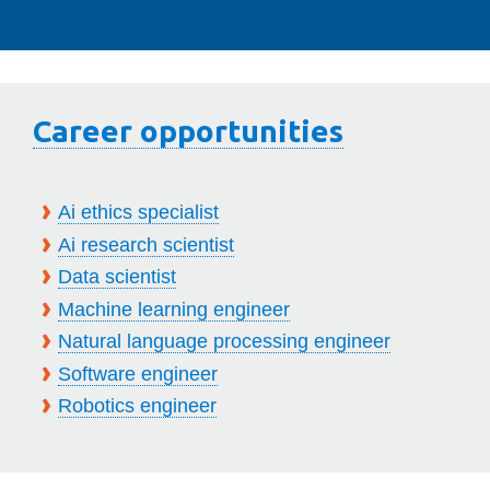
Career opportunities
Ai ethics specialist
Ai research scientist
Data scientist
Machine learning engineer
Natural language processing engineer
Software engineer
Robotics engineer