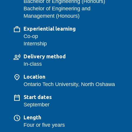
Bachelor of Engineering (Honours)
Bachelor of Engineering and
Management (Honours)
Experiential learning
Co-op
Internship
Delivery method
In-class
Location
Ontario Tech University, North Oshawa
Start dates
September
Length
Four or five years