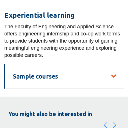
Experiential learning
The Faculty of Engineering and Applied Science
offers engineering internship and co-op work terms
to provide students with the opportunity of gaining
meaningful engineering experience and exploring
possible careers.
Sample courses
You might also be interested in