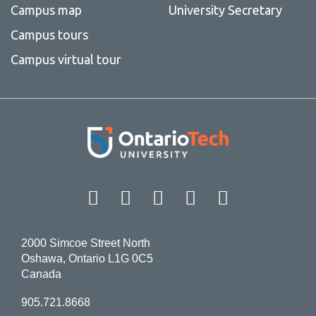
Campus map
University Secretary
Campus tours
Campus virtual tour
Facebook
Twitter
Instagram
LinkedIn
YouT
2000 Simcoe Street North
Oshawa, Ontario L1G 0C5
Canada
905.721.8668