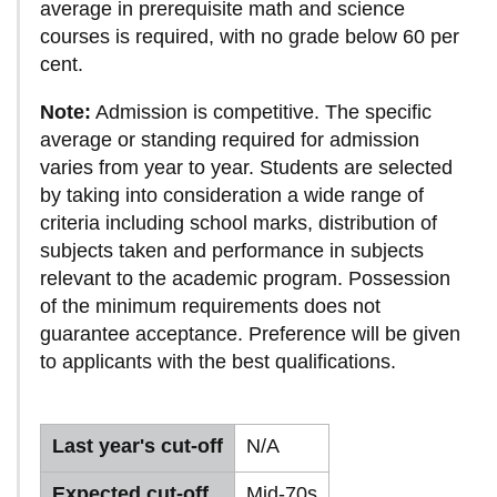
average in prerequisite math and science
courses is required, with no grade below 60 per
cent.
Note:
Admission is competitive. The specific
average or standing required for admission
varies from year to year. Students are selected
by taking into consideration a wide range of
criteria including school marks, distribution of
subjects taken and performance in subjects
relevant to the academic program. Possession
of the minimum requirements does not
guarantee acceptance. Preference will be given
to applicants with the best qualifications.
Last year's cut-off
N/A
Expected cut-off
Mid-70s